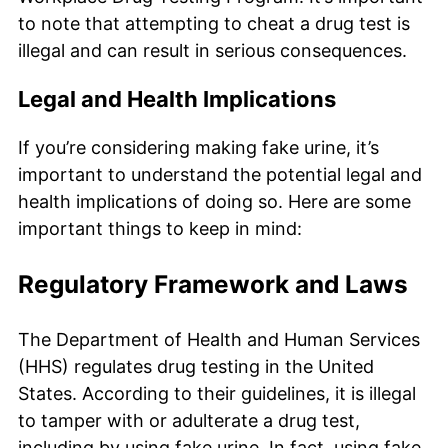
to note that attempting to cheat a drug test is
illegal and can result in serious consequences.
Legal and Health Implications
If you’re considering making fake urine, it’s
important to understand the potential legal and
health implications of doing so. Here are some
important things to keep in mind:
Regulatory Framework and Laws
The Department of Health and Human Services
(HHS) regulates drug testing in the United
States. According to their guidelines, it is illegal
to tamper with or adulterate a drug test,
including by using fake urine. In fact, using fake