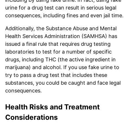
urine for a drug test can result in serious legal
consequences, including fines and even jail time.
Additionally, the Substance Abuse and Mental
Health Services Administration (SAMHSA) has
issued a final rule that requires drug testing
laboratories to test for a number of specific
drugs, including THC (the active ingredient in
marijuana) and alcohol. If you use fake urine to
try to pass a drug test that includes these
substances, you could be caught and face legal
consequences.
Health Risks and Treatment
Considerations