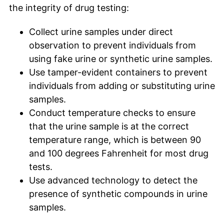
the integrity of drug testing:
Collect urine samples under direct
observation to prevent individuals from
using fake urine or synthetic urine samples.
Use tamper-evident containers to prevent
individuals from adding or substituting urine
samples.
Conduct temperature checks to ensure
that the urine sample is at the correct
temperature range, which is between 90
and 100 degrees Fahrenheit for most drug
tests.
Use advanced technology to detect the
presence of synthetic compounds in urine
samples.