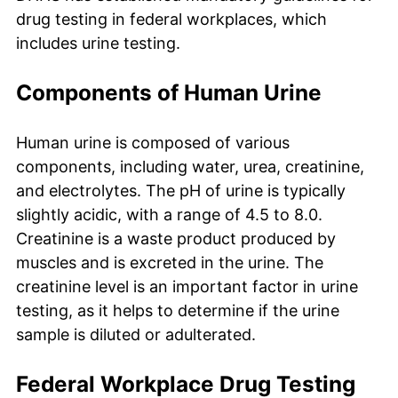
drug testing in federal workplaces, which
includes urine testing.
Components of Human Urine
Human urine is composed of various
components, including water, urea, creatinine,
and electrolytes. The pH of urine is typically
slightly acidic, with a range of 4.5 to 8.0.
Creatinine is a waste product produced by
muscles and is excreted in the urine. The
creatinine level is an important factor in urine
testing, as it helps to determine if the urine
sample is diluted or adulterated.
Federal Workplace Drug Testing