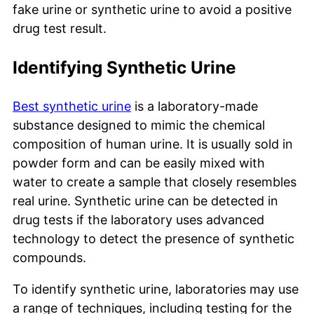
fake urine or synthetic urine to avoid a positive
drug test result.
Identifying Synthetic Urine
Best synthetic urine
is a laboratory-made
substance designed to mimic the chemical
composition of human urine. It is usually sold in
powder form and can be easily mixed with
water to create a sample that closely resembles
real urine. Synthetic urine can be detected in
drug tests if the laboratory uses advanced
technology to detect the presence of synthetic
compounds.
To identify synthetic urine, laboratories may use
a range of techniques, including testing for the