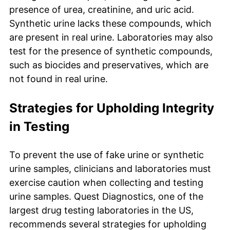
presence of urea, creatinine, and uric acid.
Synthetic urine lacks these compounds, which
are present in real urine. Laboratories may also
test for the presence of synthetic compounds,
such as biocides and preservatives, which are
not found in real urine.
Strategies for Upholding Integrity
in Testing
To prevent the use of fake urine or synthetic
urine samples, clinicians and laboratories must
exercise caution when collecting and testing
urine samples. Quest Diagnostics, one of the
largest drug testing laboratories in the US,
recommends several strategies for upholding