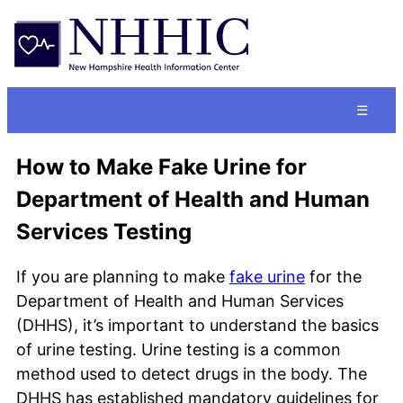
☰
How to Make Fake Urine for
Department of Health and Human
Services Testing
If you are planning to make
fake urine
for the
Department of Health and Human Services
(DHHS), it’s important to understand the basics
of urine testing. Urine testing is a common
method used to detect drugs in the body. The
DHHS has established mandatory guidelines for