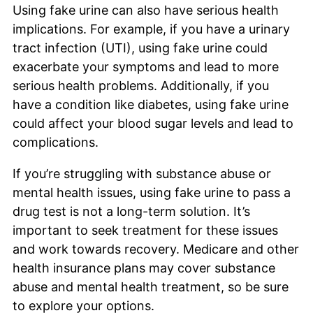
Using fake urine can also have serious health
implications. For example, if you have a urinary
tract infection (UTI), using fake urine could
exacerbate your symptoms and lead to more
serious health problems. Additionally, if you
have a condition like diabetes, using fake urine
could affect your blood sugar levels and lead to
complications.
If you’re struggling with substance abuse or
mental health issues, using fake urine to pass a
drug test is not a long-term solution. It’s
important to seek treatment for these issues
and work towards recovery. Medicare and other
health insurance plans may cover substance
abuse and mental health treatment, so be sure
to explore your options.