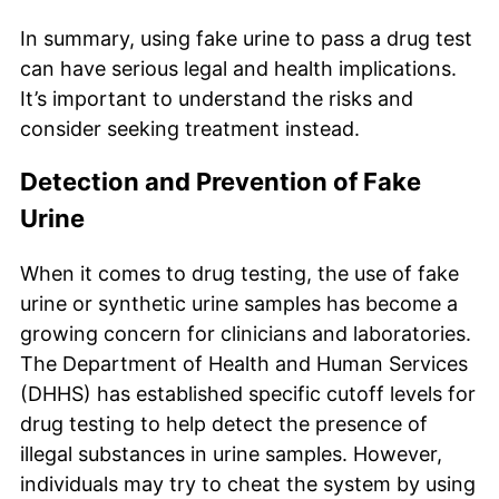
In summary, using fake urine to pass a drug test
can have serious legal and health implications.
It’s important to understand the risks and
consider seeking treatment instead.
Detection and Prevention of Fake
Urine
When it comes to drug testing, the use of fake
urine or synthetic urine samples has become a
growing concern for clinicians and laboratories.
The Department of Health and Human Services
(DHHS) has established specific cutoff levels for
drug testing to help detect the presence of
illegal substances in urine samples. However,
individuals may try to cheat the system by using