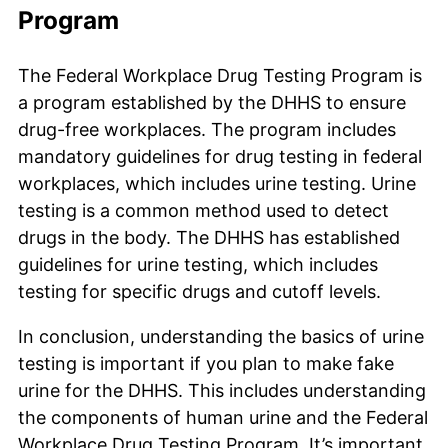
Program
The Federal Workplace Drug Testing Program is
a program established by the DHHS to ensure
drug-free workplaces. The program includes
mandatory guidelines for drug testing in federal
workplaces, which includes urine testing. Urine
testing is a common method used to detect
drugs in the body. The DHHS has established
guidelines for urine testing, which includes
testing for specific drugs and cutoff levels.
In conclusion, understanding the basics of urine
testing is important if you plan to make fake
urine for the DHHS. This includes understanding
the components of human urine and the Federal
Workplace Drug Testing Program. It’s important