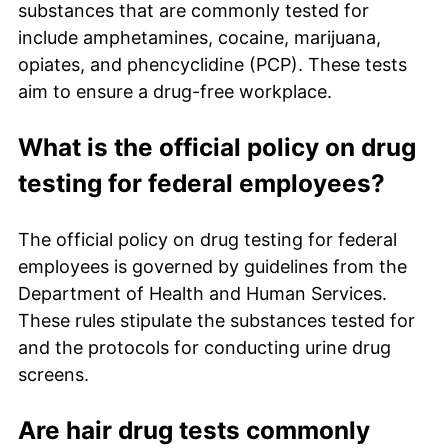
substances that are commonly tested for
include amphetamines, cocaine, marijuana,
opiates, and phencyclidine (PCP). These tests
aim to ensure a drug-free workplace.
What is the official policy on drug
testing for federal employees?
The official policy on drug testing for federal
employees is governed by guidelines from the
Department of Health and Human Services.
These rules stipulate the substances tested for
and the protocols for conducting urine drug
screens.
Are hair drug tests commonly