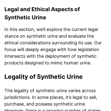
Legal and Ethical Aspects of
Synthetic Urine
In this section, we’ll explore the current legal
stance on synthetic urine and evaluate the
ethical considerations surrounding its use. Our
focus will deeply engage with how legislation
intersects with the deployment of synthetic
products designed to mimic human urine.
Legality of Synthetic Urine
The legality of synthetic urine varies across
jurisdictions. In some places, it’s legal to sell,
purchase, and possess synthetic urine.
However, there is a growing number of states