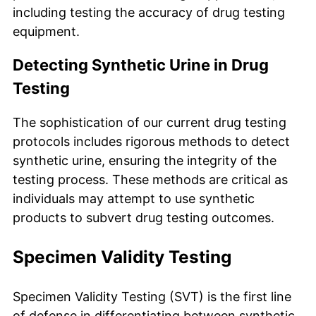
including testing the accuracy of drug testing
equipment.
Detecting Synthetic Urine in Drug
Testing
The sophistication of our current drug testing
protocols includes rigorous methods to detect
synthetic urine, ensuring the integrity of the
testing process. These methods are critical as
individuals may attempt to use synthetic
products to subvert drug testing outcomes.
Specimen Validity Testing
Specimen Validity Testing (SVT) is the first line
of defense in differentiating between synthetic