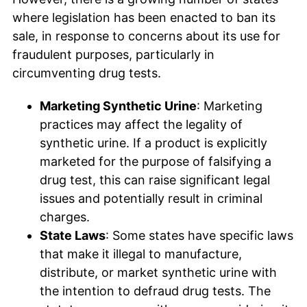
where legislation has been enacted to ban its
sale, in response to concerns about its use for
fraudulent purposes, particularly in
circumventing drug tests.
Marketing Synthetic Urine
: Marketing
practices may affect the legality of
synthetic urine. If a product is explicitly
marketed for the purpose of falsifying a
drug test, this can raise significant legal
issues and potentially result in criminal
charges.
State Laws
: Some states have specific laws
that make it illegal to manufacture,
distribute, or market synthetic urine with
the intention to defraud drug tests. The