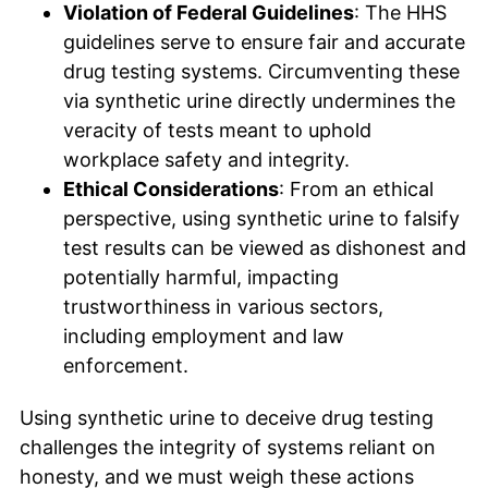
Violation of Federal Guidelines
: The HHS
guidelines serve to ensure fair and accurate
drug testing systems. Circumventing these
via synthetic urine directly undermines the
veracity of tests meant to uphold
workplace safety and integrity.
Ethical Considerations
: From an ethical
perspective, using synthetic urine to falsify
test results can be viewed as dishonest and
potentially harmful, impacting
trustworthiness in various sectors,
including employment and law
enforcement.
Using synthetic urine to deceive drug testing
challenges the integrity of systems reliant on
honesty, and we must weigh these actions