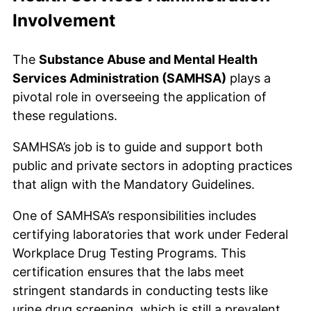
Involvement
The
Substance Abuse and Mental Health
Services Administration (SAMHSA)
plays a
pivotal role in overseeing the application of
these regulations.
SAMHSA’s job is to guide and support both
public and private sectors in adopting practices
that align with the Mandatory Guidelines.
One of SAMHSA’s responsibilities includes
certifying laboratories that work under Federal
Workplace Drug Testing Programs. This
certification ensures that the labs meet
stringent standards in conducting tests like
urine drug screening, which is still a prevalent