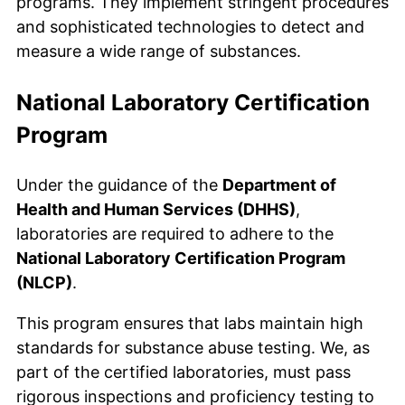
programs. They implement stringent procedures
and sophisticated technologies to detect and
measure a wide range of substances.
National Laboratory Certification
Program
Under the guidance of the
Department of
Health and Human Services (DHHS)
,
laboratories are required to adhere to the
National Laboratory Certification Program
(NLCP)
.
This program ensures that labs maintain high
standards for substance abuse testing. We, as
part of the certified laboratories, must pass
rigorous inspections and proficiency testing to