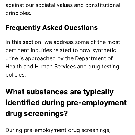
against our societal values and constitutional
principles.
Frequently Asked Questions
In this section, we address some of the most
pertinent inquiries related to how synthetic
urine is approached by the Department of
Health and Human Services and drug testing
policies.
What substances are typically
identified during pre-employment
drug screenings?
During pre-employment drug screenings,