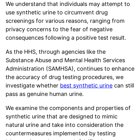
We understand that individuals may attempt to
use synthetic urine to circumvent drug
screenings for various reasons, ranging from
privacy concerns to the fear of negative
consequences following a positive test result.
As the HHS, through agencies like the
Substance Abuse and Mental Health Services
Administration (SAMHSA), continues to enhance
the accuracy of drug testing procedures, we
investigate whether
best synthetic urine
can still
pass as genuine human urine.
We examine the components and properties of
synthetic urine that are designed to mimic
natural urine and take into consideration the
countermeasures implemented by testing