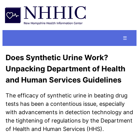
☰
Does Synthetic Urine Work?
Unpacking Department of Health
and Human Services Guidelines
The efficacy of synthetic urine in beating drug
tests has been a contentious issue, especially
with advancements in detection technology and
the tightening of regulations by the Department
of Health and Human Services (HHS).