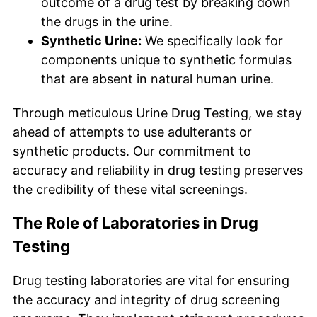
outcome of a drug test by breaking down
the drugs in the urine.
Synthetic Urine:
We specifically look for
components unique to synthetic formulas
that are absent in natural human urine.
Through meticulous Urine Drug Testing, we stay
ahead of attempts to use adulterants or
synthetic products. Our commitment to
accuracy and reliability in drug testing preserves
the credibility of these vital screenings.
The Role of Laboratories in Drug
Testing
Drug testing laboratories are vital for ensuring
the accuracy and integrity of drug screening