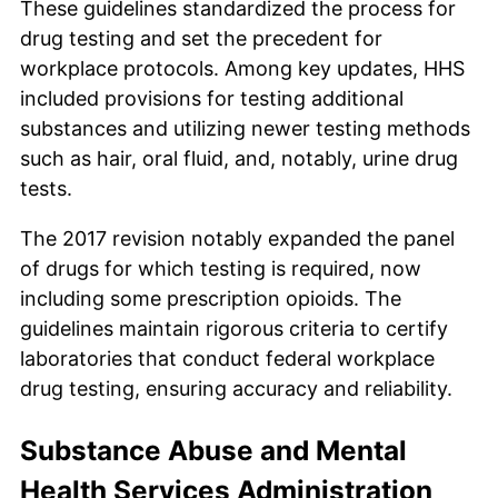
These guidelines standardized the process for
drug testing and set the precedent for
workplace protocols. Among key updates, HHS
included provisions for testing additional
substances and utilizing newer testing methods
such as hair, oral fluid, and, notably, urine drug
tests.
The 2017 revision notably expanded the panel
of drugs for which testing is required, now
including some prescription opioids. The
guidelines maintain rigorous criteria to certify
laboratories that conduct federal workplace
drug testing, ensuring accuracy and reliability.
Substance Abuse and Mental
Health Services Administration