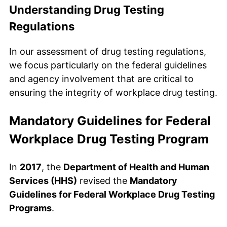
Understanding Drug Testing
Regulations
In our assessment of drug testing regulations,
we focus particularly on the federal guidelines
and agency involvement that are critical to
ensuring the integrity of workplace drug testing.
Mandatory Guidelines for Federal
Workplace Drug Testing Program
In
2017
, the
Department of Health and Human
Services (HHS)
revised the
Mandatory
Guidelines for Federal Workplace Drug Testing
Programs
.