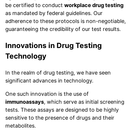
be certified to conduct
workplace drug testing
as mandated by federal guidelines. Our
adherence to these protocols is non-negotiable,
guaranteeing the credibility of our test results.
Innovations in Drug Testing
Technology
In the realm of drug testing, we have seen
significant advances in technology.
One such innovation is the use of
immunoassays
, which serve as initial screening
tests. These assays are designed to be highly
sensitive to the presence of drugs and their
metabolites.