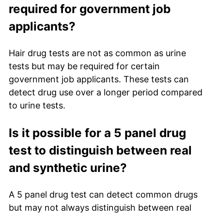
required for government job
applicants?
Hair drug tests are not as common as urine
tests but may be required for certain
government job applicants. These tests can
detect drug use over a longer period compared
to urine tests.
Is it possible for a 5 panel drug
test to distinguish between real
and synthetic urine?
A 5 panel drug test can detect common drugs
but may not always distinguish between real