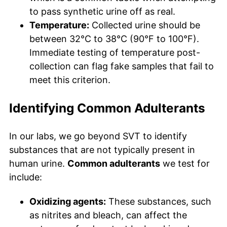
to pass synthetic urine off as real.
Temperature:
Collected urine should be
between 32°C to 38°C (90°F to 100°F).
Immediate testing of temperature post-
collection can flag fake samples that fail to
meet this criterion.
Identifying Common Adulterants
In our labs, we go beyond SVT to identify
substances that are not typically present in
human urine.
Common adulterants
we test for
include:
Oxidizing agents:
These substances, such
as nitrites and bleach, can affect the