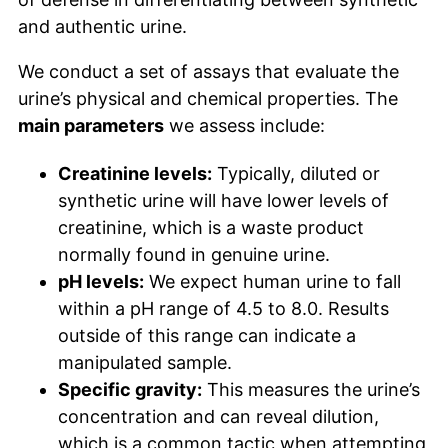
and authentic urine.
We conduct a set of assays that evaluate the
urine’s physical and chemical properties. The
main parameters
we assess include:
Creatinine levels:
Typically, diluted or
synthetic urine will have lower levels of
creatinine, which is a waste product
normally found in genuine urine.
pH levels:
We expect human urine to fall
within a pH range of 4.5 to 8.0. Results
outside of this range can indicate a
manipulated sample.
Specific gravity:
This measures the urine’s
concentration and can reveal dilution,
which is a common tactic when attempting