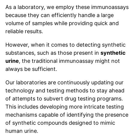
As a laboratory, we employ these immunoassays
because they can efficiently handle a large
volume of samples while providing quick and
reliable results.
However, when it comes to detecting synthetic
substances, such as those present in
synthetic
urine
, the traditional immunoassay might not
always be sufficient.
Our laboratories are continuously updating our
technology and testing methods to stay ahead
of attempts to subvert drug testing programs.
This includes developing more intricate testing
mechanisms capable of identifying the presence
of synthetic compounds designed to mimic
human urine.