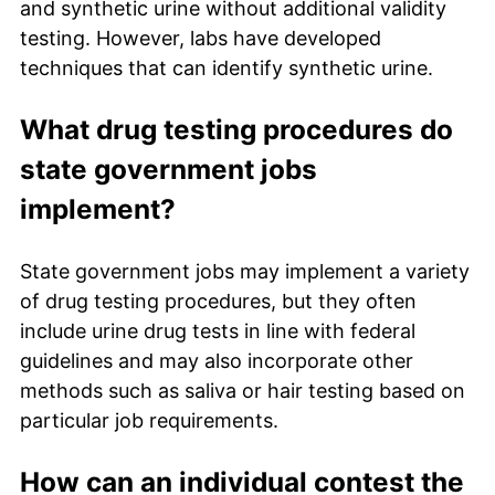
and synthetic urine without additional validity
testing. However, labs have developed
techniques that can identify synthetic urine.
What drug testing procedures do
state government jobs
implement?
State government jobs may implement a variety
of drug testing procedures, but they often
include urine drug tests in line with federal
guidelines and may also incorporate other
methods such as saliva or hair testing based on
particular job requirements.
How can an individual contest the