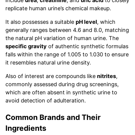
include
urea
,
creatinine
, and
uric acid
to closely
replicate human urine’s chemical makeup.
It also possesses a suitable
pH level
, which
generally ranges between 4.6 and 8.0, matching
the natural pH variation of human urine. The
specific gravity
of authentic synthetic formulas
falls within the range of 1.005 to 1.030 to ensure
it resembles natural urine density.
Also of interest are compounds like
nitrites
,
commonly assessed during drug screenings,
which are often absent in synthetic urine to
avoid detection of adulteration.
Common Brands and Their
Ingredients