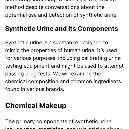
method despite conversations about the
potential use and detection of synthetic urine.
Synthetic Urine and Its Components
Synthetic urine is a substance designed to
mimic the properties of human urine. It’s used
for various purposes, including calibrating urine
testing equipment and might be used to attempt
passing drug tests. We will examine the
chemical composition and common ingredients
found in various brands.
Chemical Makeup
The primary components of synthetic urine