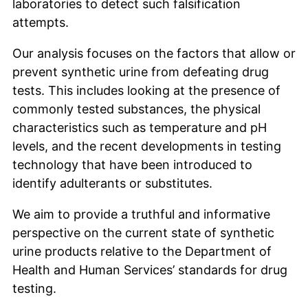
laboratories to detect such falsification
attempts.
Our analysis focuses on the factors that allow or
prevent synthetic urine from defeating drug
tests. This includes looking at the presence of
commonly tested substances, the physical
characteristics such as temperature and pH
levels, and the recent developments in testing
technology that have been introduced to
identify adulterants or substitutes.
We aim to provide a truthful and informative
perspective on the current state of synthetic
urine products relative to the Department of
Health and Human Services’ standards for drug
testing.