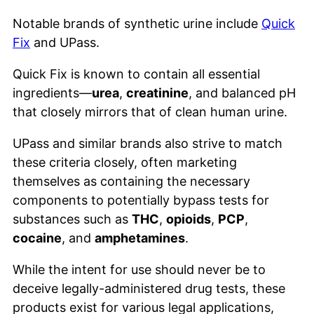
Notable brands of synthetic urine include
Quick
Fix
and UPass.
Quick Fix is known to contain all essential
ingredients—
urea
,
creatinine
, and balanced pH
that closely mirrors that of clean human urine.
UPass and similar brands also strive to match
these criteria closely, often marketing
themselves as containing the necessary
components to potentially bypass tests for
substances such as
THC
,
opioids
,
PCP
,
cocaine
, and
amphetamines
.
While the intent for use should never be to
deceive legally-administered drug tests, these
products exist for various legal applications,