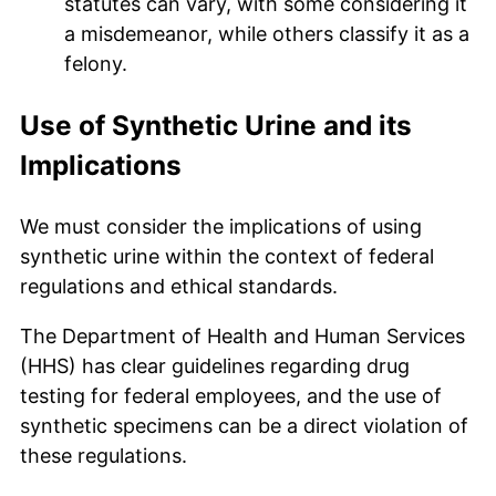
statutes can vary, with some considering it
a misdemeanor, while others classify it as a
felony.
Use of Synthetic Urine and its
Implications
We must consider the implications of using
synthetic urine within the context of federal
regulations and ethical standards.
The Department of Health and Human Services
(HHS) has clear guidelines regarding drug
testing for federal employees, and the use of
synthetic specimens can be a direct violation of
these regulations.