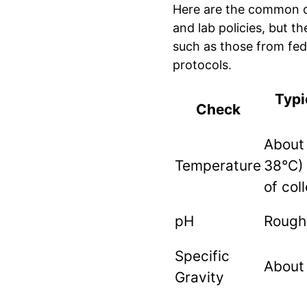
Here are the common c
and lab policies, but t
such as those from fe
protocols.
Typi
Check
About
Temperature
38°C) 
of col
pH
Roughl
Specific
About
Gravity