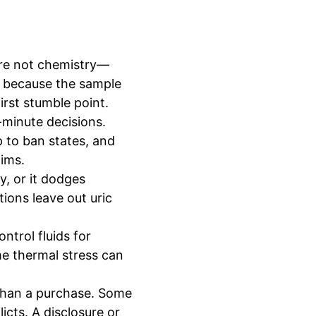
are not chemistry—
ad because the sample
irst stumble point.
-minute decisions.
p to ban states, and
aims.
ty, or it dodges
ions leave out uric
ntrol fluids for
me thermal stress can
 than a purchase. Some
icts. A disclosure or