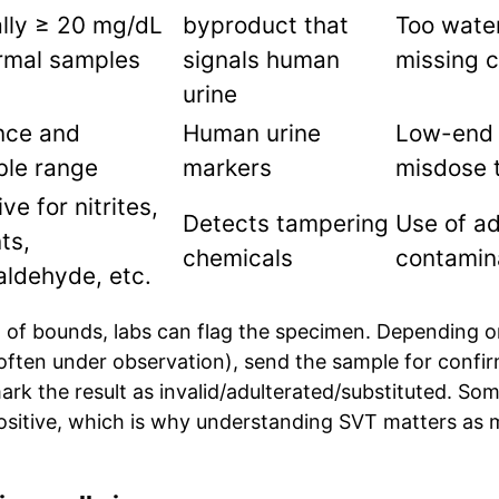
lly ≥ 20 mg/dL
byproduct that
Too wate
rmal samples
signals human
missing c
urine
nce and
Human urine
Low-end 
ble range
markers
misdose 
ve for nitrites,
Detects tampering
Use of ad
ts,
chemicals
contamin
aldehyde, etc.
t of bounds, labs can flag the specimen. Depending on
often under observation), send the sample for confir
rk the result as invalid/adulterated/substituted. So
positive, which is why understanding SVT matters as 