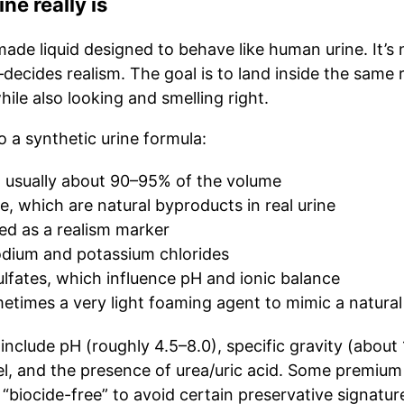
ne really is
b-made liquid designed to behave like human urine. It’s 
cides realism. The goal is to land inside the same 
le also looking and smelling right.
o a synthetic urine formula:
, usually about 90–95% of the volume
e, which are natural byproducts in real urine
sed as a realism marker
sodium and potassium chlorides
lfates, which influence pH and ionic balance
etimes a very light foaming agent to mimic a natural
 include pH (roughly 4.5–8.0), specific gravity (about
vel, and the presence of urea/uric acid. Some premium
 “biocide-free” to avoid certain preservative signatu