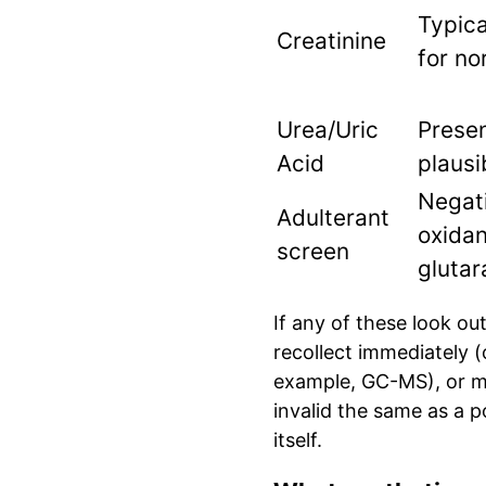
Typica
Creatinine
for no
Urea/Uric
Prese
Acid
plausi
Negati
Adulterant
oxidan
screen
glutar
If any of these look ou
recollect immediately (
example, GC-MS), or ma
invalid the same as a 
itself.