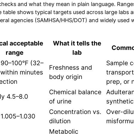
hecks and what they mean in plain language. Range
he table shows typical targets used across large labs 
deral agencies (SAMHSA/HHS/DOT) and widely used w
cal acceptable
What it tells the
Common
range
lab
 90–100°F (32–
Sample c
Freshness and
within minutes
transport
body origin
lection
prep, or 
Chemical balance
Adulteran
y 4.5–8.0
of urine
synthetic
Concentration vs.
Over-dilu
 1.005–1.030
dilution
misformu
Metabolic