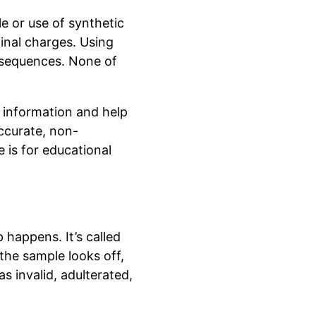
e or use of synthetic
minal charges. Using
onsequences. None of
h information and help
ccurate, non-
e is for educational
 happens. It’s called
 the sample looks off,
s invalid, adulterated,