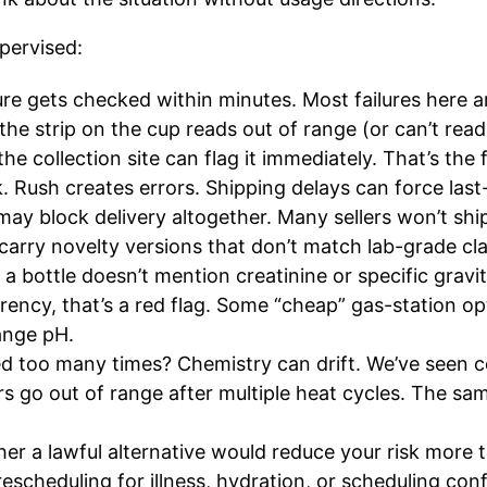
upervised:
e gets checked within minutes. Most failures here 
f the strip on the cup reads out of range (or can’t re
e collection site can flag it immediately. That’s the f
. Rush creates errors. Shipping delays can force last
 may block delivery altogether. Many sellers won’t shi
arry novelty versions that don’t match lab-grade cl
f a bottle doesn’t mention creatinine or specific gravi
rency, that’s a red flag. Some “cheap” gas-station opt
ange pH.
d too many times? Chemistry can drift. We’ve seen co
rs go out of range after multiple heat cycles. The sa
her a lawful alternative would reduce your risk more
escheduling for illness, hydration, or scheduling confl