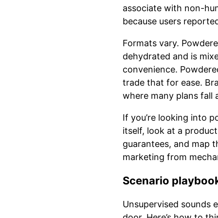
associate with non-huma
because users reported 
Formats vary. Powdered
dehydrated and is mixe
convenience. Powdered 
trade that for ease. B
where many plans fall 
If you’re looking into
itself, look at a produc
guarantees, and map th
marketing from mechan
Scenario playbook
Unsupervised sounds eas
door. Here’s how to thi