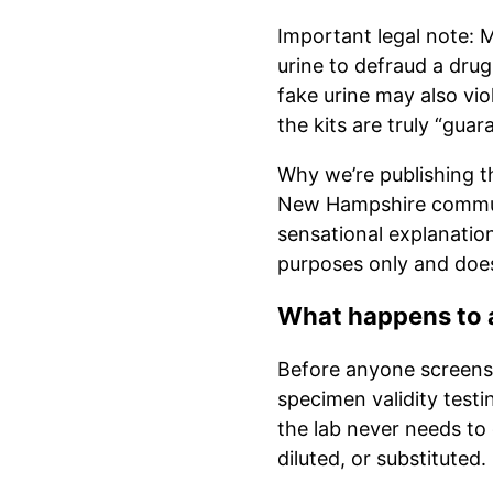
Important legal note: M
urine to defraud a drug
fake urine may also vi
the kits are truly “guar
Why we’re publishing th
New Hampshire communi
sensational explanation
purposes only and does 
What happens to a
Before anyone screens f
specimen validity testi
the lab never needs to 
diluted, or substituted.