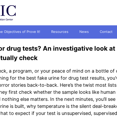
e Objectives of Prove It!
Resources
News
Contact
or drug tests? An investigative look at 
tually check
ck, a program, or your peace of mind on a bottle of 
hing for the best fake urine for drug test results, yo
ror stories back-to-back. Here’s the twist most lists 
hey first check whether the sample looks like human ur
nothing else matters. In the next minutes, you’ll see
ine is built, why temperature is the silent deal-break
t to expect if your test is unsupervised, supervised