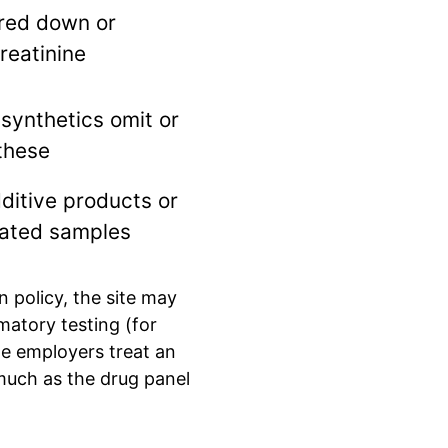
red down or
reatinine
synthetics omit or
these
ditive products or
ated samples
 policy, the site may
matory testing (for
me employers treat an
much as the drug panel