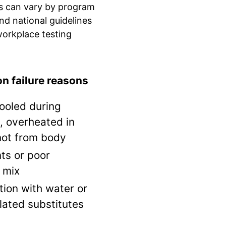
s can vary by program
and national guidelines
orkplace testing
 failure reasons
ooled during
, overheated in
not from body
ts or poor
 mix
tion with water or
lated substitutes