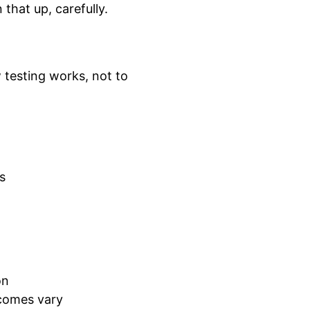
that up, carefully.
 testing works, not to
s
on
comes vary