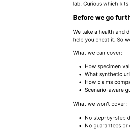
lab. Curious which kits
Before we go furt
We take a health and da
help you cheat it. So w
What we can cover:
How specimen valid
What synthetic ur
How claims compa
Scenario-aware gu
What we won’t cover:
No step-by-step di
No guarantees or