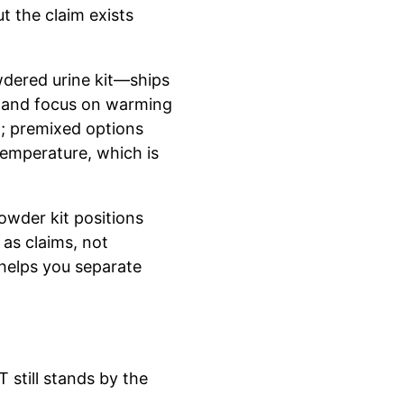
t the claim exists
wdered urine kit—ships
y and focus on warming
g; premixed options
temperature, which is
owder kit positions
 as claims, not
helps you separate
 still stands by the