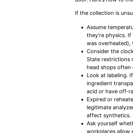
If the collection is uns
Assume temperatur
they’re physics. I
was overheated), th
Consider the clock
State restrictions
head shops often c
Look at labeling. I
ingredient transpa
acid or have off-r
Expired or reheate
legitimate analyze
affect synthetics.
Ask yourself whet
workplaces allow r