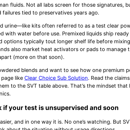
n fluids. Not all labs screen for those signatures, bu
failures tied to preservatives years ago.
 urine—like kits often referred to as a test clear po
d with water before use. Premixed liquids ship read
options typically tout longer shelf life before mixin
rands also market heat activators or pads to manage 
apart (more on that soon).
 powdered blends and want to see how one premium p
t page like
Clear Choice Sub Solution
. Read the claims
em to the SVT table above. That’s the mindset that 
ics.
 if your test is unsupervised and soon
ier, and in one way it is. No one’s watching. But SVT
nk about the situation without usage directions.