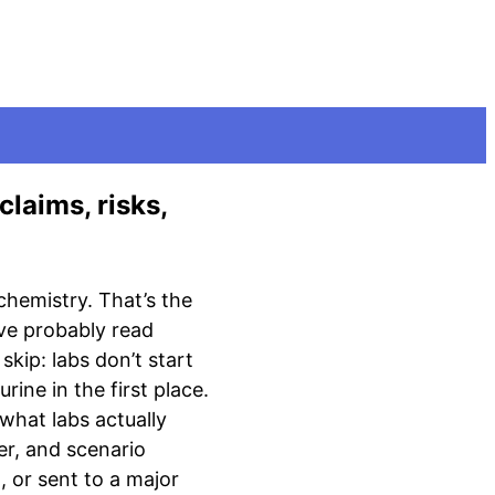
claims, risks,
chemistry. That’s the
u’ve probably read
skip: labs don’t start
ine in the first place.
 what labs actually
er, and scenario
, or sent to a major