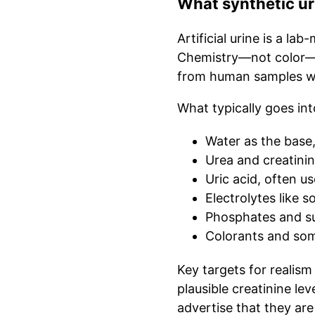
What synthetic uri
Artificial urine is a la
Chemistry—not color—de
from human samples whi
What typically goes int
Water as the base
Urea and creatinin
Uric acid, often u
Electrolytes like 
Phosphates and su
Colorants and som
Key targets for realism
plausible creatinine le
advertise that they are