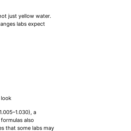
not just yellow water.
ranges labs expect
 look
 1.005–1.030), a
 formulas also
res that some labs may