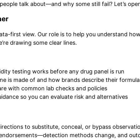
 people talk about—and why some still fail? Let’s open 
her
ta-first view. Our role is to help you understand how
e’re drawing some clear lines.
ity testing works before any drug panel is run
ine is made of and how brands describe their formula
re with common lab checks and policies
idance so you can evaluate risk and alternatives
rections to substitute, conceal, or bypass observati
 endorsements—detection methods change, and out