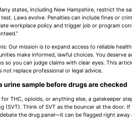
any states, including New Hampshire, restrict the sal
 test. Laws evolve. Penalties can include fines or cri
olate workplace policy and trigger job or program c
anteed.”
is: Our mission is to expand access to reliable healt
ties make informed, lawful choices. You deserve a
s so you can judge claims with clear eyes. This articl
not replace professional or legal advice.
 urine sample before drugs are checked
or THC, opioids, or anything else, a gatekeeper step
ng (SVT). Think of SVT as the bouncer at the door. If
debate the drug panel—it can be flagged right away a