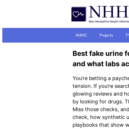
Th
NHHIC
Projects
Best fake urine f
and what labs ac
You’re betting a payche
tension. If you’re searc
glowing reviews and hor
by looking for drugs. T
Miss those checks, and 
check, how synthetic ur
playbooks that show wha